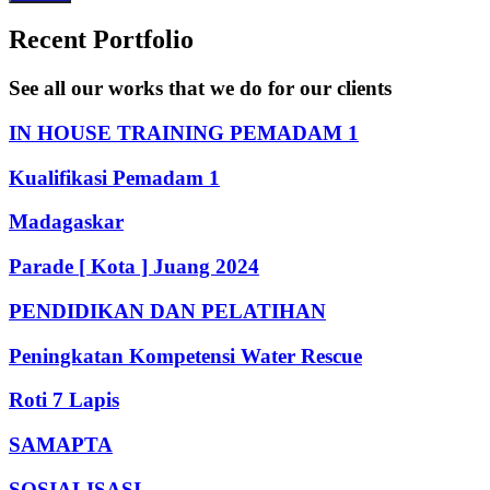
Recent Portfolio
See all our works that we do for our clients
IN HOUSE TRAINING PEMADAM 1
Kualifikasi Pemadam 1
Madagaskar
Parade [ Kota ] Juang 2024
PENDIDIKAN DAN PELATIHAN
Peningkatan Kompetensi Water Rescue
Roti 7 Lapis
SAMAPTA
SOSIALISASI