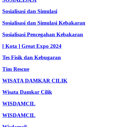
Sosialisasi dan Simulasi
Sosialisasi dan Simulasi Kebakaran
Sosialisasi Pencegahan Kebakaran
[ Kota ] Great Expo 2024
Tes Fisik dan Kebugaran
Tim Rescue
WISATA DAMKAR CILIK
Wisata Damkar Cilik
WISDAMCIL
WISDAMCIL
Wisdamcil