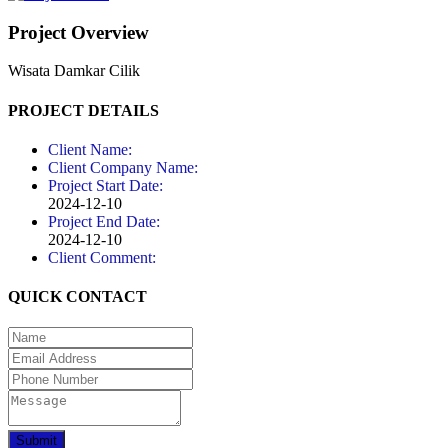
Project Overview
Wisata Damkar Cilik
PROJECT DETAILS
Client Name:
Client Company Name:
Project Start Date:
2024-12-10
Project End Date:
2024-12-10
Client Comment:
QUICK CONTACT
Submit