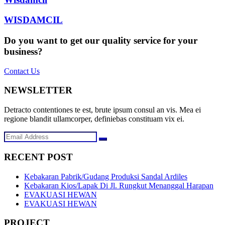
WISDAMCIL
Do you want to get our quality service for your
business?
Contact Us
NEWSLETTER
Detracto contentiones te est, brute ipsum consul an vis. Mea ei
regione blandit ullamcorper, definiebas constituam vix ei.
RECENT POST
Kebakaran Pabrik/Gudang Produksi Sandal Ardiles
Kebakaran Kios/Lapak Di Jl. Rungkut Menanggal Harapan
EVAKUASI HEWAN
EVAKUASI HEWAN
PROJECT