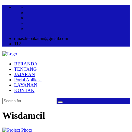
dinas.kebakaran@gmail.com
112
BERANDA
TENTANG
JAJARAN
Portal Aplikasi
LAYANAN
KONTAK
Wisdamcil