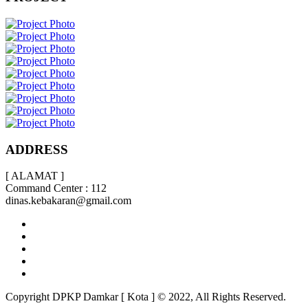
ADDRESS
[ ALAMAT ]
Command Center : 112
dinas.kebakaran@gmail.com
Copyright DPKP Damkar [ Kota ] © 2022, All Rights Reserved.